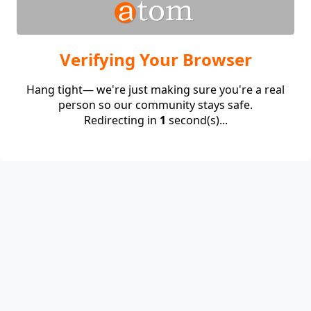
Verifying Your Browser
Hang tight— we're just making sure you're a real
person so our community stays safe.
Redirecting in
1
second(s)...