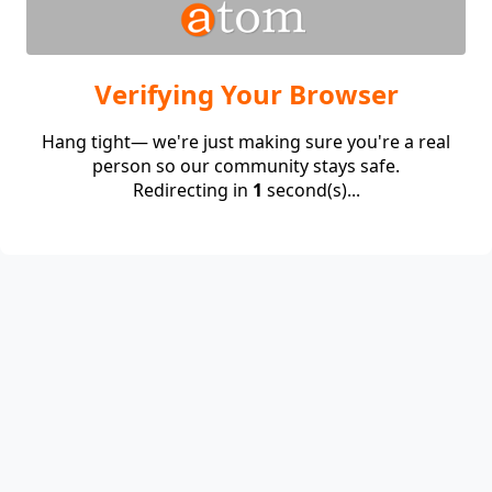
Verifying Your Browser
Hang tight— we're just making sure you're a real
person so our community stays safe.
Redirecting in
1
second(s)...