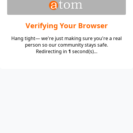
Verifying Your Browser
Hang tight— we're just making sure you're a real
person so our community stays safe.
Redirecting in
1
second(s)...