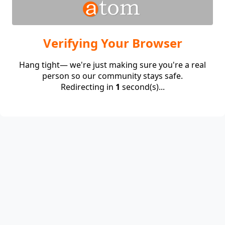
Verifying Your Browser
Hang tight— we're just making sure you're a real
person so our community stays safe.
Redirecting in
1
second(s)...