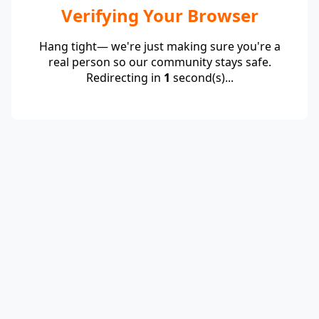
Verifying Your Browser
Hang tight— we're just making sure you're a
real person so our community stays safe.
Redirecting in
1
second(s)...