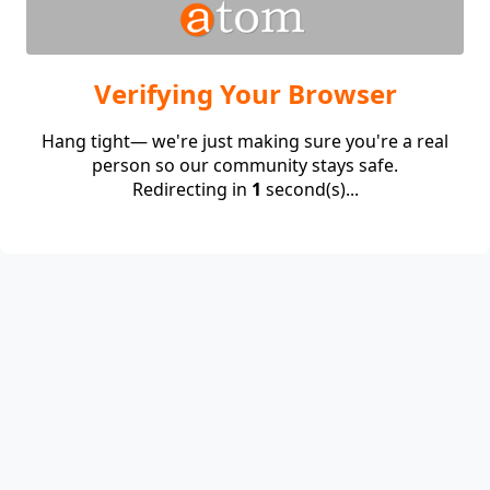
Verifying Your Browser
Hang tight— we're just making sure you're a real
person so our community stays safe.
Redirecting in
1
second(s)...