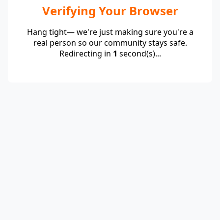
Verifying Your Browser
Hang tight— we're just making sure you're a
real person so our community stays safe.
Redirecting in
1
second(s)...