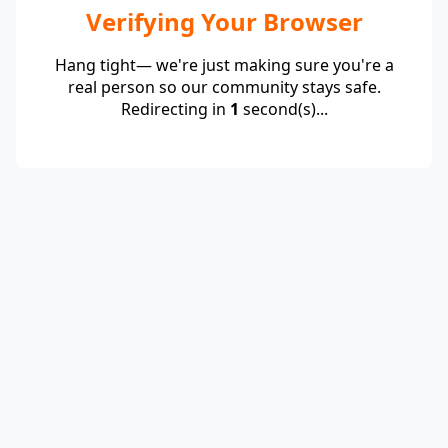
Verifying Your Browser
Hang tight— we're just making sure you're a
real person so our community stays safe.
Redirecting in
1
second(s)...