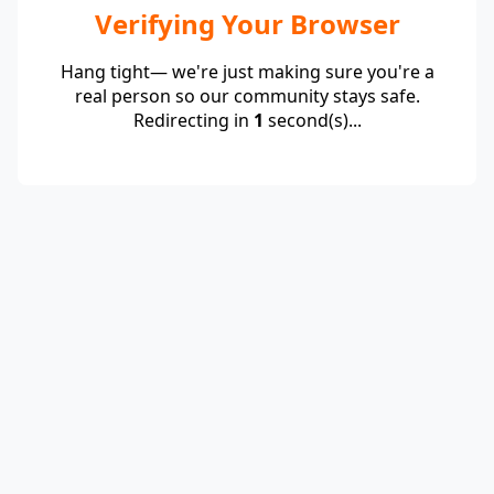
Verifying Your Browser
Hang tight— we're just making sure you're a
real person so our community stays safe.
Redirecting in
1
second(s)...