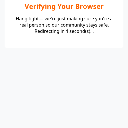
Verifying Your Browser
Hang tight— we're just making sure you're a
real person so our community stays safe.
Redirecting in
1
second(s)...