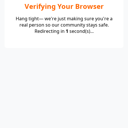
Verifying Your Browser
Hang tight— we're just making sure you're a
real person so our community stays safe.
Redirecting in
1
second(s)...