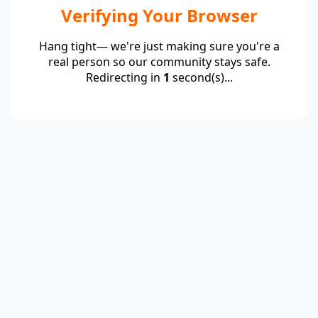
Verifying Your Browser
Hang tight— we're just making sure you're a
real person so our community stays safe.
Redirecting in
1
second(s)...