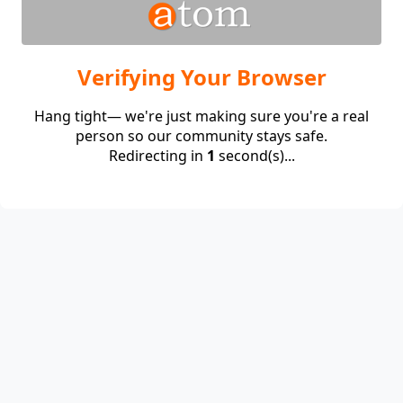
Verifying Your Browser
Hang tight— we're just making sure you're a real
person so our community stays safe.
Redirecting in
1
second(s)...