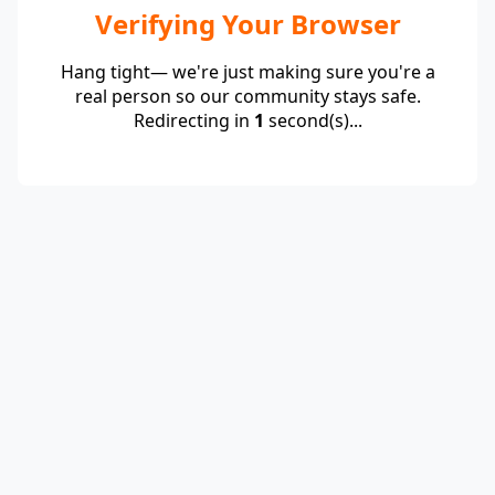
Verifying Your Browser
Hang tight— we're just making sure you're a
real person so our community stays safe.
Redirecting in
1
second(s)...