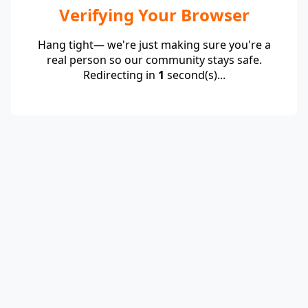
Verifying Your Browser
Hang tight— we're just making sure you're a
real person so our community stays safe.
Redirecting in
1
second(s)...