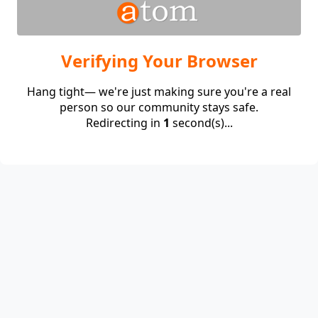
Verifying Your Browser
Hang tight— we're just making sure you're a real
person so our community stays safe.
Redirecting in
1
second(s)...