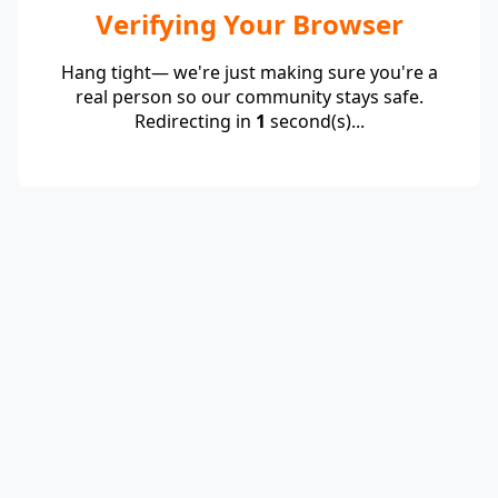
Verifying Your Browser
Hang tight— we're just making sure you're a
real person so our community stays safe.
Redirecting in
1
second(s)...