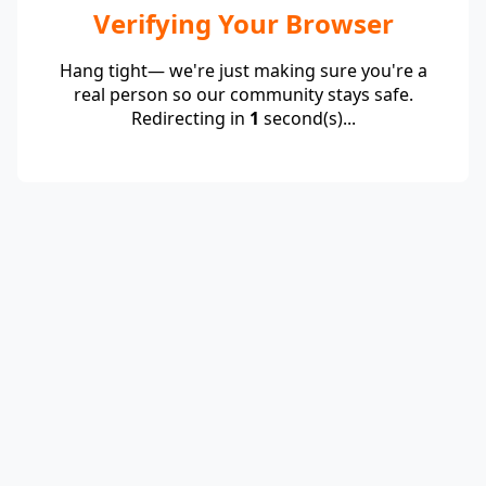
Verifying Your Browser
Hang tight— we're just making sure you're a
real person so our community stays safe.
Redirecting in
1
second(s)...