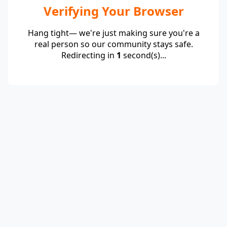
Verifying Your Browser
Hang tight— we're just making sure you're a
real person so our community stays safe.
Redirecting in
1
second(s)...