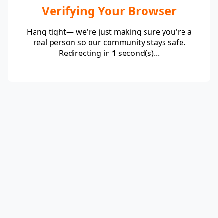
Verifying Your Browser
Hang tight— we're just making sure you're a
real person so our community stays safe.
Redirecting in
1
second(s)...