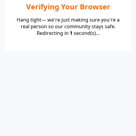
Verifying Your Browser
Hang tight— we're just making sure you're a
real person so our community stays safe.
Redirecting in
1
second(s)...