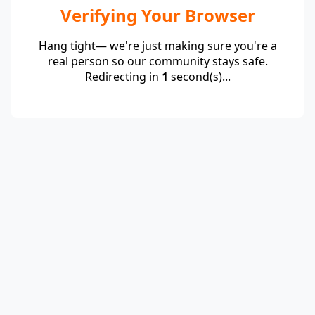
Verifying Your Browser
Hang tight— we're just making sure you're a
real person so our community stays safe.
Redirecting in
1
second(s)...