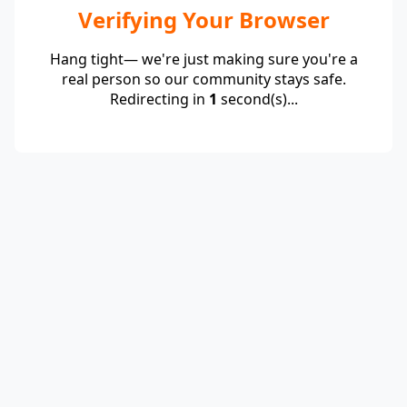
Verifying Your Browser
Hang tight— we're just making sure you're a
real person so our community stays safe.
Redirecting in
1
second(s)...