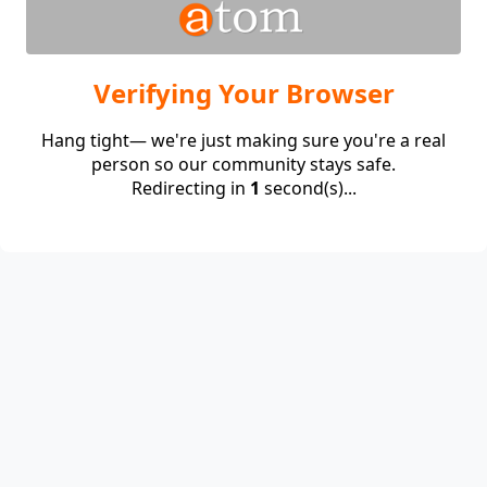
Verifying Your Browser
Hang tight— we're just making sure you're a real
person so our community stays safe.
Redirecting in
1
second(s)...