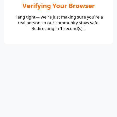
Verifying Your Browser
Hang tight— we're just making sure you're a
real person so our community stays safe.
Redirecting in
1
second(s)...