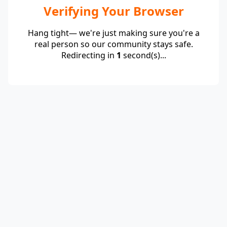
Verifying Your Browser
Hang tight— we're just making sure you're a
real person so our community stays safe.
Redirecting in
1
second(s)...