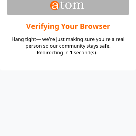
Verifying Your Browser
Hang tight— we're just making sure you're a real
person so our community stays safe.
Redirecting in
1
second(s)...