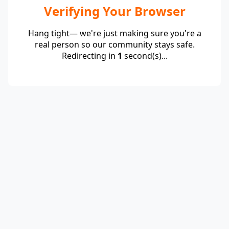
Verifying Your Browser
Hang tight— we're just making sure you're a
real person so our community stays safe.
Redirecting in
1
second(s)...