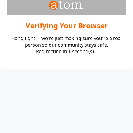
Verifying Your Browser
Hang tight— we're just making sure you're a real
person so our community stays safe.
Redirecting in
1
second(s)...