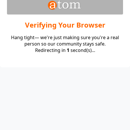
Verifying Your Browser
Hang tight— we're just making sure you're a real
person so our community stays safe.
Redirecting in
1
second(s)...