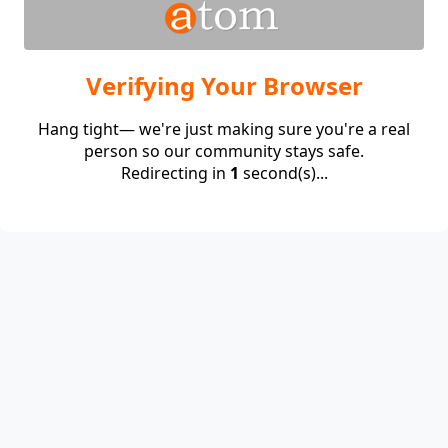
Verifying Your Browser
Hang tight— we're just making sure you're a real
person so our community stays safe.
Redirecting in
1
second(s)...