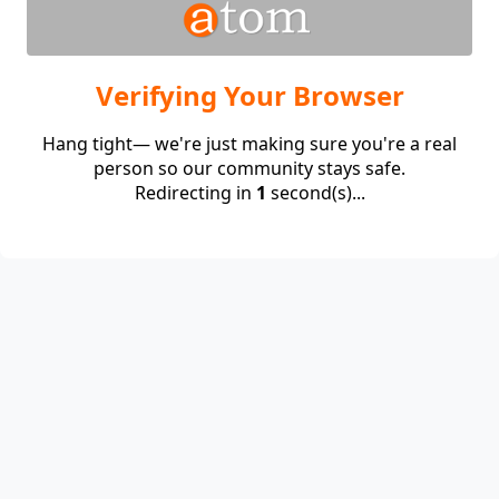
Verifying Your Browser
Hang tight— we're just making sure you're a real
person so our community stays safe.
Redirecting in
1
second(s)...