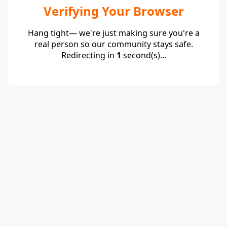
Verifying Your Browser
Hang tight— we're just making sure you're a
real person so our community stays safe.
Redirecting in
1
second(s)...