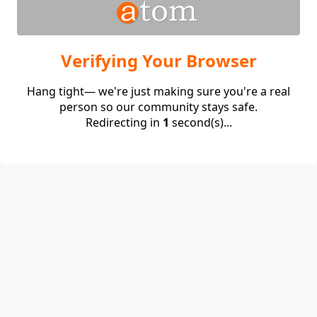
Verifying Your Browser
Hang tight— we're just making sure you're a real
person so our community stays safe.
Redirecting in
1
second(s)...