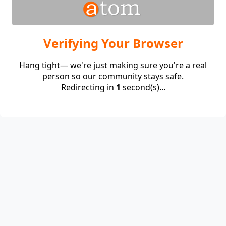
Verifying Your Browser
Hang tight— we're just making sure you're a real
person so our community stays safe.
Redirecting in
1
second(s)...