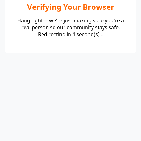
Verifying Your Browser
Hang tight— we're just making sure you're a
real person so our community stays safe.
Redirecting in
1
second(s)...