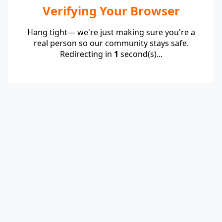
Verifying Your Browser
Hang tight— we're just making sure you're a
real person so our community stays safe.
Redirecting in
1
second(s)...