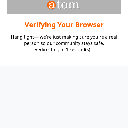
Verifying Your Browser
Hang tight— we're just making sure you're a real
person so our community stays safe.
Redirecting in
1
second(s)...