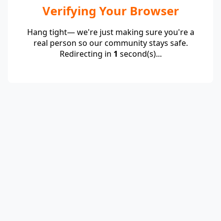
Verifying Your Browser
Hang tight— we're just making sure you're a
real person so our community stays safe.
Redirecting in
1
second(s)...