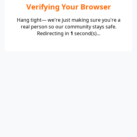
Verifying Your Browser
Hang tight— we're just making sure you're a
real person so our community stays safe.
Redirecting in
1
second(s)...