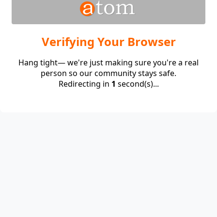
Verifying Your Browser
Hang tight— we're just making sure you're a real
person so our community stays safe.
Redirecting in
1
second(s)...