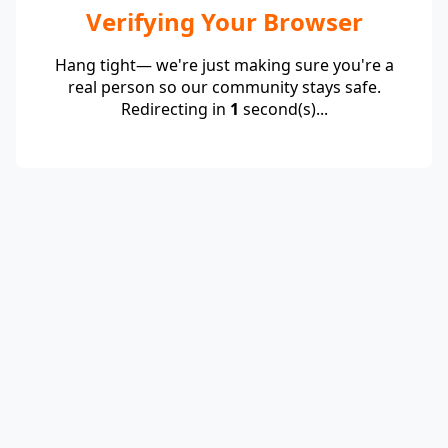
Verifying Your Browser
Hang tight— we're just making sure you're a
real person so our community stays safe.
Redirecting in
1
second(s)...