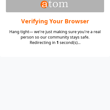
Verifying Your Browser
Hang tight— we're just making sure you're a real
person so our community stays safe.
Redirecting in
1
second(s)...