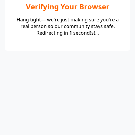
Verifying Your Browser
Hang tight— we're just making sure you're a
real person so our community stays safe.
Redirecting in
1
second(s)...