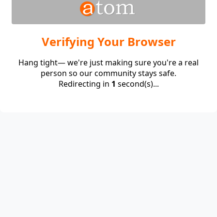
Verifying Your Browser
Hang tight— we're just making sure you're a real
person so our community stays safe.
Redirecting in
1
second(s)...