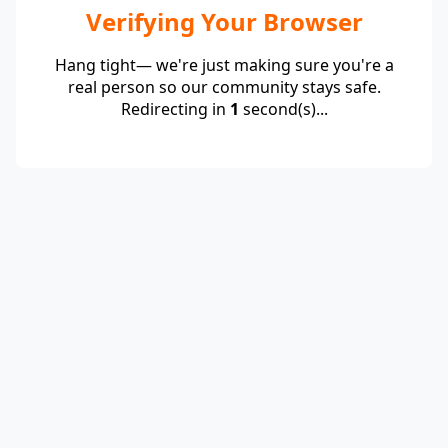
Verifying Your Browser
Hang tight— we're just making sure you're a
real person so our community stays safe.
Redirecting in
1
second(s)...