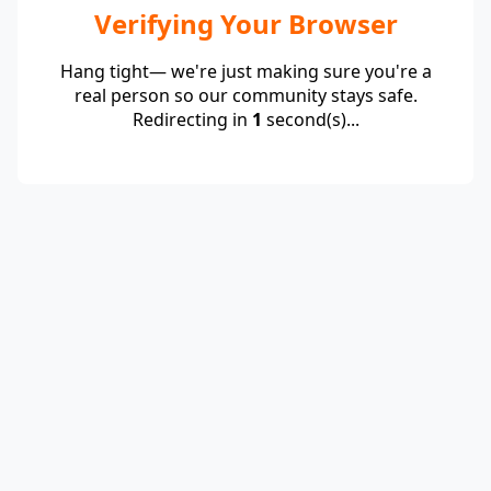
Verifying Your Browser
Hang tight— we're just making sure you're a
real person so our community stays safe.
Redirecting in
1
second(s)...