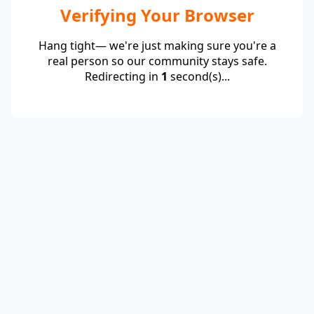
Verifying Your Browser
Hang tight— we're just making sure you're a
real person so our community stays safe.
Redirecting in
1
second(s)...