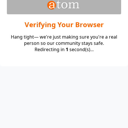
Verifying Your Browser
Hang tight— we're just making sure you're a real
person so our community stays safe.
Redirecting in
1
second(s)...