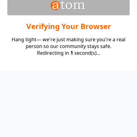
Verifying Your Browser
Hang tight— we're just making sure you're a real
person so our community stays safe.
Redirecting in
1
second(s)...